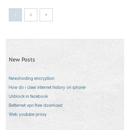
1
2
New Posts
Newshosting encryption
How do i clear internet history on iphone
Unblock in facebook
Betternet vpn free download
Web youtube proxy