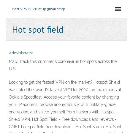
Best VPN 2021
Setup gmail smtp
Hot spot field
Administrator
Map: Track this summer's coronavirus hot spots across the
U.S.
Looking to get the fastest VPN on the market? Hotspot Shield
was rated the 'world's fastest VPN for 2020' by the experts at
Ookla's Speedtest. Access your favorite content by changing
your IP address, browse anonymously with military-grade
encryption, and shield yourself from hackers with Hotspot
Shield VPN. Hot Spot Field - Free downloads and reviews -
CNET hot spot field free download - Hot Spot Studio, Hot Spot