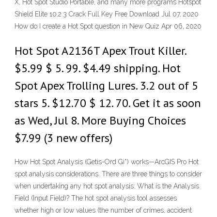
X, Hot Spot Studio Portable, and many more programs Hotspot
Shield Elite 10.2.3 Crack Full Key Free Download Jul 07, 2020
How do I create a Hot Spot question in New Quiz Apr 06, 2020
Hot Spot A2136T Apex Trout Killer.
$5.99 $ 5. 99. $4.49 shipping. Hot
Spot Apex Trolling Lures. 3.2 out of 5
stars 5. $12.70 $ 12. 70. Get it as soon
as Wed, Jul 8. More Buying Choices
$7.99 (3 new offers)
How Hot Spot Analysis (Getis-Ord Gi*) works—ArcGIS Pro Hot
spot analysis considerations. There are three things to consider
when undertaking any hot spot analysis: What is the Analysis
Field (Input Field)? The hot spot analysis tool assesses
whether high or low values (the number of crimes, accident