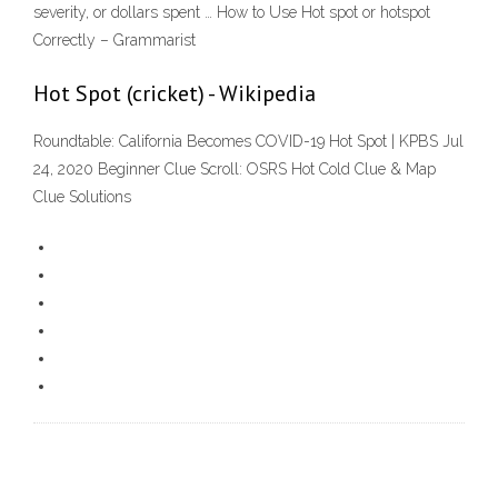
severity, or dollars spent … How to Use Hot spot or hotspot
Correctly – Grammarist
Hot Spot (cricket) - Wikipedia
Roundtable: California Becomes COVID-19 Hot Spot | KPBS Jul
24, 2020 Beginner Clue Scroll: OSRS Hot Cold Clue & Map
Clue Solutions