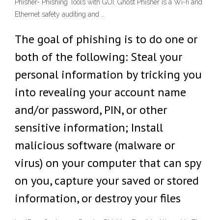
Phisher- Phishing Tools with GUI. Ghost Phisher is a Wi-fi and
Ethernet safety auditing and …
The goal of phishing is to do one or
both of the following: Steal your
personal information by tricking you
into revealing your account name
and/or password, PIN, or other
sensitive information; Install
malicious software (malware or
virus) on your computer that can spy
on you, capture your saved or stored
information, or destroy your files