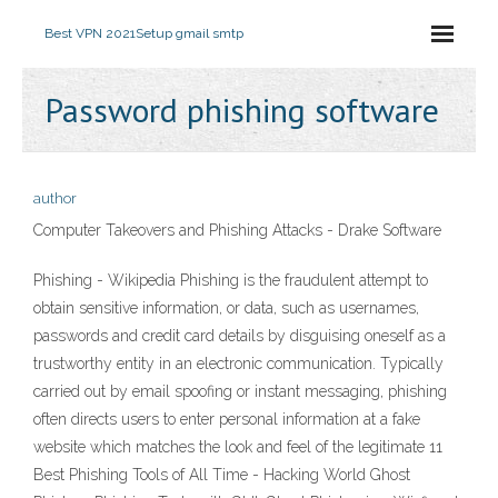
Best VPN 2021
Setup gmail smtp
Password phishing software
author
Computer Takeovers and Phishing Attacks - Drake Software
Phishing - Wikipedia Phishing is the fraudulent attempt to
obtain sensitive information, or data, such as usernames,
passwords and credit card details by disguising oneself as a
trustworthy entity in an electronic communication. Typically
carried out by email spoofing or instant messaging, phishing
often directs users to enter personal information at a fake
website which matches the look and feel of the legitimate 11
Best Phishing Tools of All Time - Hacking World Ghost