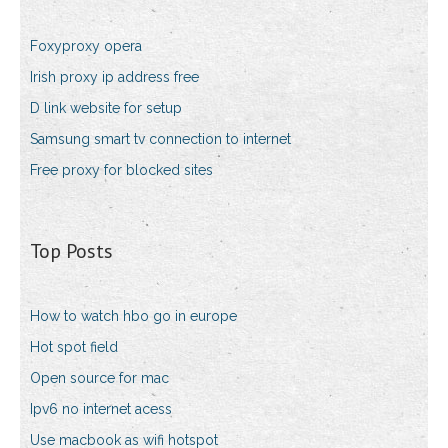
Foxyproxy opera
Irish proxy ip address free
D link website for setup
Samsung smart tv connection to internet
Free proxy for blocked sites
Top Posts
How to watch hbo go in europe
Hot spot field
Open source for mac
Ipv6 no internet acess
Use macbook as wifi hotspot