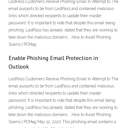
LastPass Customers Receive Phishing Email In Attempt to The
email purports to be from LastPass and contained malicious
links which directed recipients to update their master
password. It is important to note that despite this email being
phishing, LastPass has already stated that they are working to
take down the malicious domains … How to Avoid Phishing
Scams | PCMag
Enable Phishing Email Protection in
Outlook
LastPass Customers Receive Phishing Email In Attempt to The
email purports to be from LastPass and contained malicious
links which directed recipients to update their master
password. It is important to note that despite this email being
phishing, LastPass has already stated that they are working to
take down the malicious domains … How to Avoid Phishing
Scams | PCMag May 12, 2020 This phishing email contains a