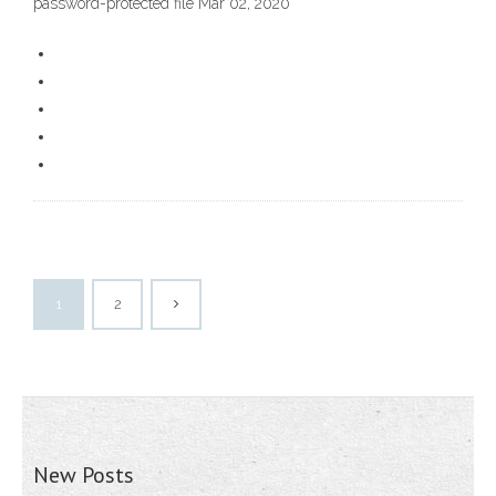
password-protected file Mar 02, 2020
1
2
New Posts